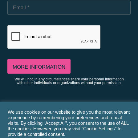
We will not, in any circumstances share your personal information
with other individuals or organizations without your permission.
We use cookies on our website to give you the most relevant
Privacy
experience by remembering your preferences and repeat
visits. By clicking “Accept All”, you consent to the use of ALL
the cookies. However, you may visit "Cookie Settings" to
provide a controlled consent.