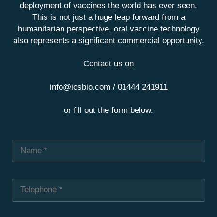
deployment of vaccines the world has ever seen.
This is not just a huge leap forward from a
humanitarian perspective, oral vaccine technology
also represents a significant commercial opportunity.
Contact us on
info@iosbio.com / 01444 241911
or fill out the form below.