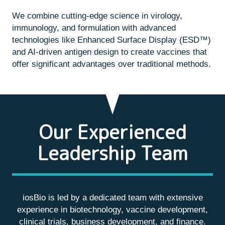
We combine cutting-edge science in virology,
immunology, and formulation with advanced
technologies like Enhanced Surface Display (ESD™)
and AI-driven antigen design to create vaccines that
offer significant advantages over traditional methods.
Our Experienced
Leadership Team
iosBio is led by a dedicated team with extensive
experience in biotechnology, vaccine development,
clinical trials, business development, and finance.