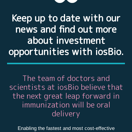
Keep up to date with our
news and find out more
about investment
opportunities with iosBio.
The team of doctors and
scientists at iosBio believe that
the next great leap forward in
immunization will be oral
delivery
Enabling the fastest and most cost-effective