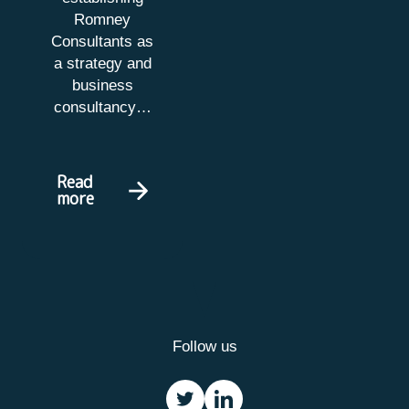
Romney
Consultants as
a strategy and
business
consultancy…
Read
more
Follow us