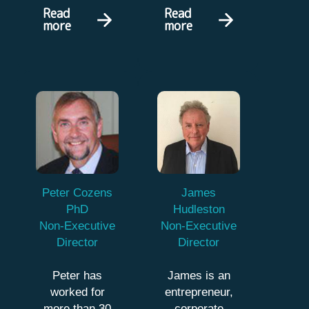
Read
Read
more
more
Peter Cozens
James
PhD
Hudleston
Non-Executive
Non-Executive
Director
Director
Peter has
James is an
worked for
entrepreneur,
more than 30
corporate