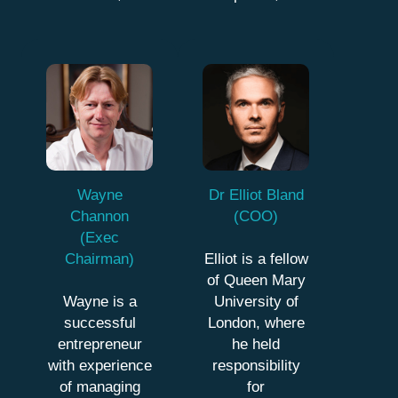
Wayne
Dr Elliot Bland
Channon
(COO)
(Exec
Chairman)
Elliot is a fellow
of Queen Mary
Wayne is a
University of
successful
London, where
entrepreneur
he held
with experience
responsibility
of managing
for