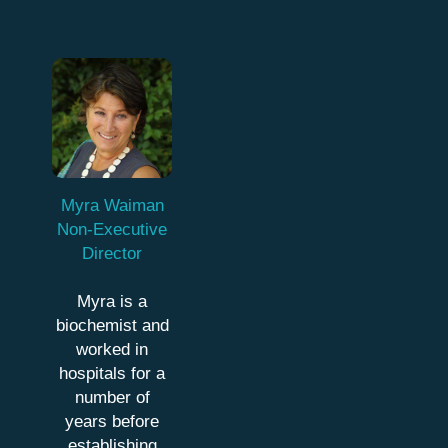
Myra Waiman
Non-Executive
Director
Myra is a
biochemist and
worked in
hospitals for a
number of
years before
establishing