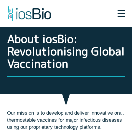
About iosBio:
Revolutionising Global
Vaccination
Our mission is to develop and deliver innovative oral,
thermostable vaccines for major infectious diseases
using our proprietary technology platforms.