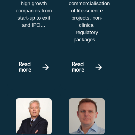
high growth
commercialisation
companies from
of life-science
start-up to exit
projects, non-
and IPO…
clinical
regulatory
packages…
Read
Read
more
more