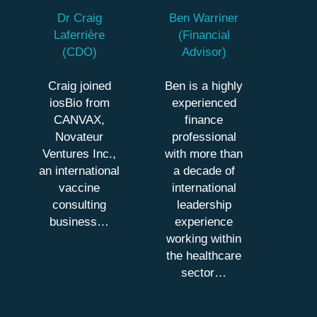
Dr Craig
Ben Warriner
Laferrière
(Financial
(CDO)
Advisor)
Craig joined
Ben is a highly
iosBio from
experienced
CANVAX,
finance
Novateur
professional
Ventures Inc.,
with more than
an international
a decade of
vaccine
international
consulting
leadership
business…
experience
working within
the healthcare
sector…