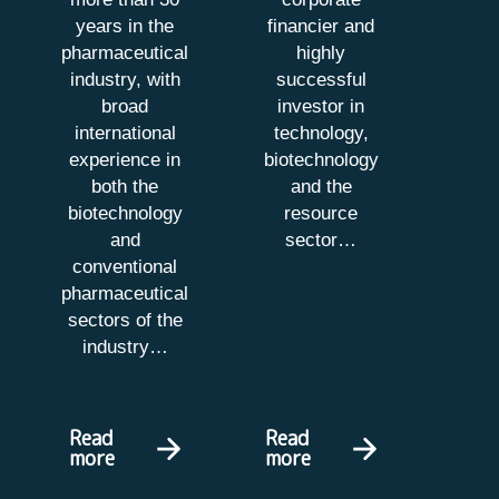
years in the
financier and
pharmaceutical
highly
industry, with
successful
broad
investor in
international
technology,
experience in
biotechnology
both the
and the
biotechnology
resource
and
sector
…
conventional
pharmaceutical
sectors of the
industry…
Read
Read
more
more